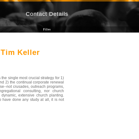
Contact Details
Files
Tim Keller
the single most crucial strategy for 1)
and 2) the continual corporate renewal
else--not crusades, outreach programs,
gregational consulting, nor church
 dynamic, extensive church planting.
 have done any study at all, it is not