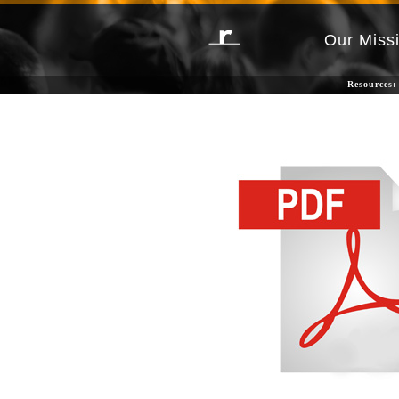
Our Miss
Resources: