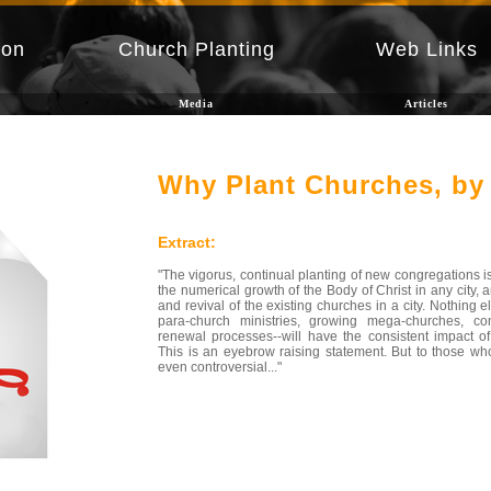
ion
Church Planting
Web Links
Media
Articles
Why Plant Churches, by 
Extract:
"The vigorus, continual planting of new congregations is 
the numerical growth of the Body of Christ in any city, 
and revival of the existing churches in a city. Nothing 
para-church ministries, growing mega-churches, con
renewal processes--will have the consistent impact of
This is an eyebrow raising statement. But to those who
even controversial..."