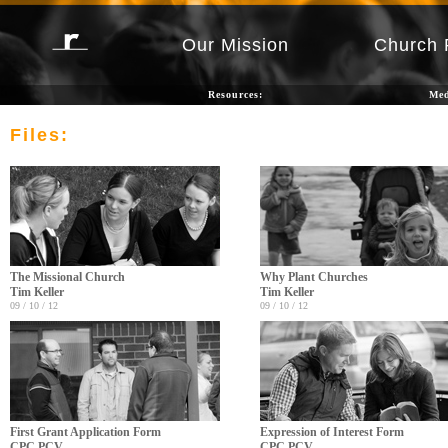
Our Mission
Church 
Resources:
Me
Files:
The Missional Church
Why Plant Churches
Tim Keller
Tim Keller
09 / 10 / 12
09 / 10 / 12
First Grant Application Form
Expression of Interest Form
CPC PCV
CPC PCV